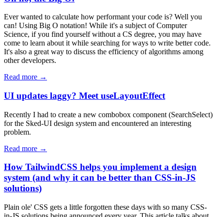
Ever wanted to calculate how performant your code is? Well you
can! Using Big O notation! While it's a subject of Computer
Science, if you find yourself without a CS degree, you may have
come to learn about it while searching for ways to write better code.
It's also a great way to discuss the efficiency of algorithms among
other developers.
Read more →
UI updates laggy? Meet useLayoutEffect
Recently I had to create a new combobox component (SearchSelect)
for the Sked-UI design system and encountered an interesting
problem.
Read more →
How TailwindCSS helps you implement a design
system (and why it can be better than CSS-in-JS
solutions)
Plain ole' CSS gets a little forgotten these days with so many CSS-
in-JS solutions being announced every year. This article talks about