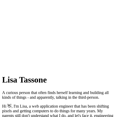
Lisa Tassone
A curious person that often finds herself learning and building all
kinds of things - and apparently, talking in the third-person.
Hi 👋, I'm Lisa, a web application engineer that has been shifting
pixels and getting computers to do things for many years. My
parents still don't understand what I do, and let's face it, engineering