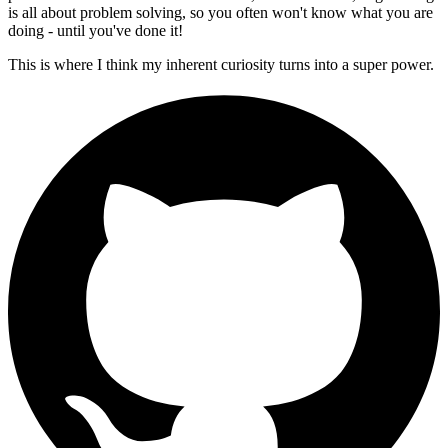
is all about problem solving, so you often won't know what you are
doing - until you've done it!
This is where I think my inherent curiosity turns into a super power.