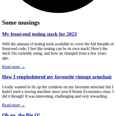
Some musings
My front-end testing stack for 2023
With the amount of testing tools available to cover the full breadth of
front-end code, I feel like testing can be its own stack! Here's the
stack I'm currently using, and how its changed from a few years
ago.
Read more →
How I reupholstered my favourite vintage armchair
I really wanted to fix up the cushions on my favourite armchair but I
hadn't used a sewing machine since year 8 Home Economics class. I
did it though! It was interesting, challenging and very rewarding.
Read more →
Oh no, the Big O!